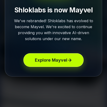
Shloklabs is now Mayvel
We've rebranded! Shloklabs has evolved to
become Mayvel. We're excited to continue
providing you with innovative AI-driven
solutions under our new name.
Explore Mayvel